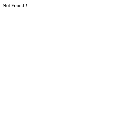
Not Found！