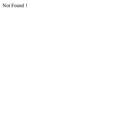
Not Found！